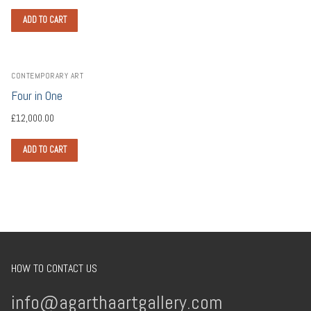
ADD TO CART
CONTEMPORARY ART
Four in One
£
12,000.00
ADD TO CART
HOW TO CONTACT US
info@agarthaartgallery.com