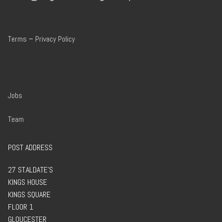
Terms
–
Privacy Policy
Jobs
Team
POST ADDRESS
27 ST.ALDATE’S
KINGS HOUSE
KINGS SQUARE
FLOOR 1
GLOUCESTER