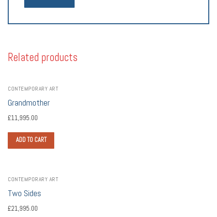
Related products
CONTEMPORARY ART
Grandmother
£
11,995.00
ADD TO CART
CONTEMPORARY ART
Two Sides
£
21,995.00