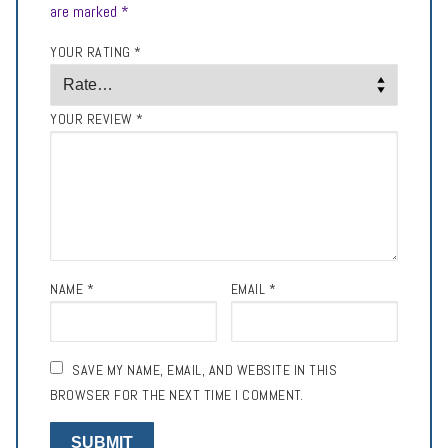
are marked
*
YOUR RATING
*
YOUR REVIEW
*
NAME
*
EMAIL
*
SAVE MY NAME, EMAIL, AND WEBSITE IN THIS
BROWSER FOR THE NEXT TIME I COMMENT.