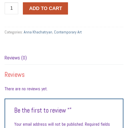
Quantity
ADD TO CART
Categories:
Anna Khachatryan
,
Contemporary Art
Reviews (0)
Reviews
There are no reviews yet.
Be the first to review “”
Your email address will not be published.
Required fields