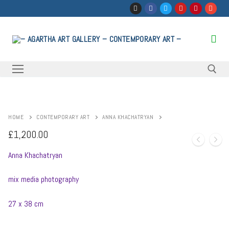
Skip
to
content
Search for:
HOME
CONTEMPORARY ART
ANNA KHACHATRYAN
£
1,200.00
Anna Khachatryan
mix media photography
27 x 38 cm