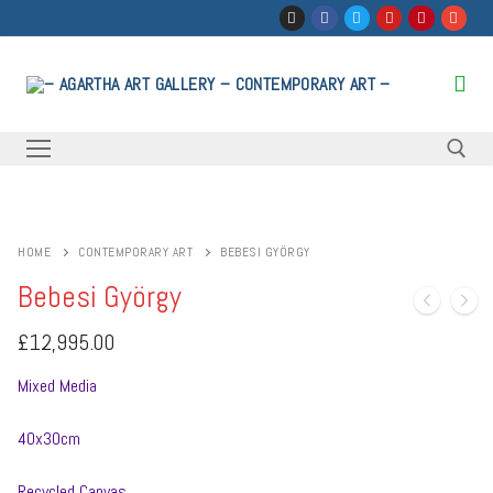
Skip
to
content
Search for:
HOME
CONTEMPORARY ART
BEBESI GYÖRGY
Bebesi György
£
12,995.00
Mixed Media
40x30cm
Recycled Canvas