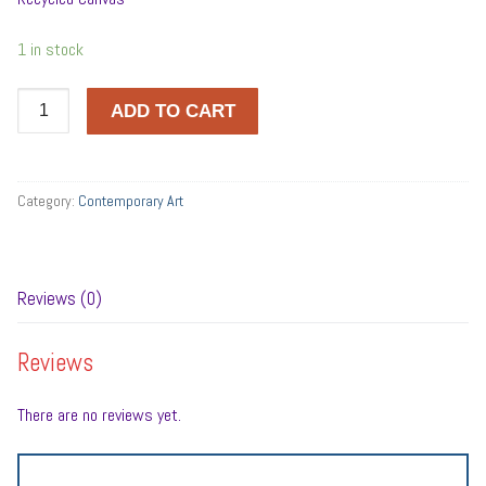
1 in stock
Bebesi
ADD TO CART
György
quantity
Category:
Contemporary Art
Reviews (0)
Reviews
There are no reviews yet.