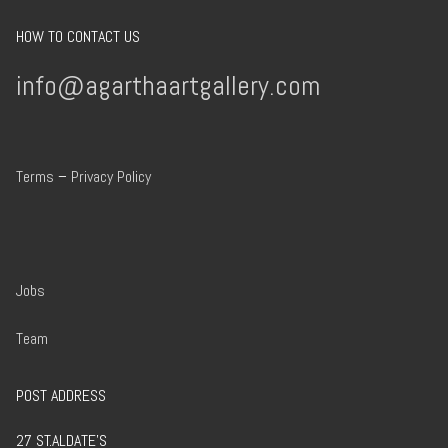
HOW TO CONTACT US
info@agarthaartgallery.com
Terms
–
Privacy Policy
Jobs
Team
POST ADDRESS
27 ST.ALDATE’S