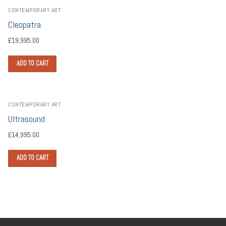
CONTEMPORARY ART
Cleopatra
£
19,995.00
ADD TO CART
CONTEMPORARY ART
Ultrasound
£
14,995.00
ADD TO CART