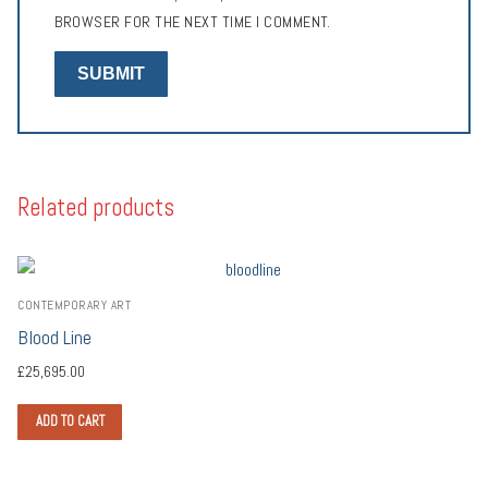
BROWSER FOR THE NEXT TIME I COMMENT.
Related products
CONTEMPORARY ART
Blood Line
£
25,695.00
ADD TO CART