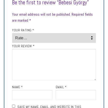
Be the first to review “Bebesi György”
Your email address will not be published.
Required fields
are marked
*
YOUR RATING
*
YOUR REVIEW
*
NAME
*
EMAIL
*
SAVE MY NAME, EMAIL, AND WEBSITE IN THIS