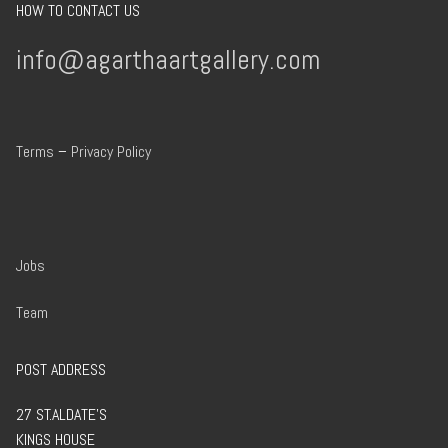
HOW TO CONTACT US
info@agarthaartgallery.com
Terms
–
Privacy Policy
Jobs
Team
POST ADDRESS
27 ST.ALDATE’S
KINGS HOUSE