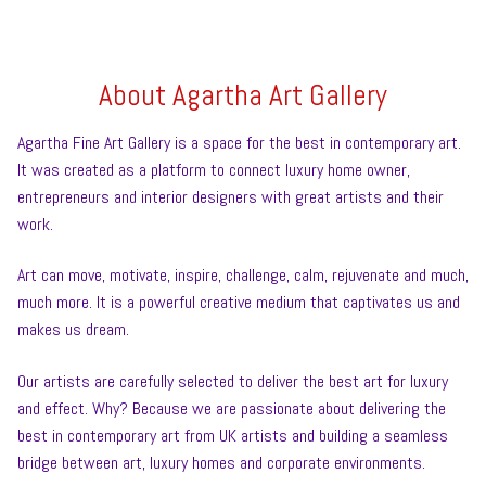
About Agartha Art Gallery
Agartha Fine Art Gallery is a space for the best in contemporary art.
It was created as a platform to connect luxury home owner,
entrepreneurs and interior designers with great artists and their
work.
Art can move, motivate, inspire, challenge, calm, rejuvenate and much,
much more. It is a powerful creative medium that captivates us and
makes us dream.
Our artists are carefully selected to deliver the best art for luxury
and effect. Why? Because we are passionate about delivering the
best in contemporary art from UK artists and building a seamless
bridge between art, luxury homes and corporate environments.