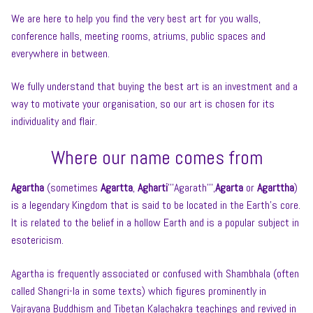
We are here to help you find the very best art for you walls,
conference halls, meeting rooms, atriums, public spaces and
everywhere in between.
We fully understand that buying the best art is an investment and a
way to motivate your organisation, so our art is chosen for its
individuality and flair.
Where our name comes from
Agartha
(sometimes
Agartta
,
Agharti
’’’Agarath’’’,
Agarta
or
Agarttha
)
is a legendary Kingdom that is said to be located in the Earth’s core.
It is related to the belief in a hollow Earth and is a popular subject in
esotericism.
Agartha is frequently associated or confused with Shambhala (often
called Shangri-la in some texts) which figures prominently in
Vajrayana Buddhism and Tibetan Kalachakra teachings and revived in