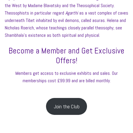
the West by Madame Blavatsky and the Theosophical Society.
Theosophists in particular regard
Agarthi
as a vast complex of caves
underneath Tibet inhabited by evil demons, called asuras. Helena and
Nicholas Roerich, whose teachings closely parallel theosophy, see
Shambhala’s existence as both spiritual and physical.
Become a Member and Get Exclusive
Offers!
Members get access to exclusive exhibits and sales. Our
memberships cost £99.99 and are billed monthly.
Join the Club