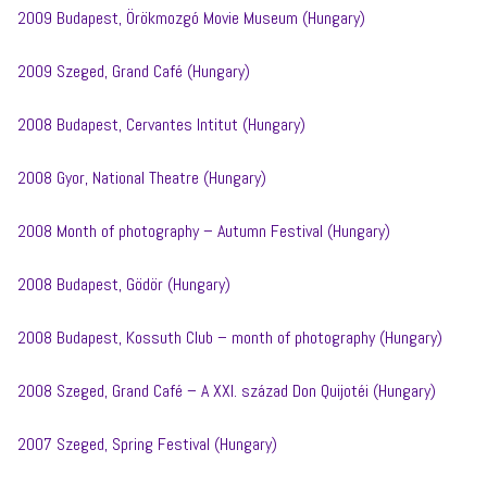
2009 Budapest, Örökmozgó Movie Museum (Hungary)
2009 Szeged, Grand Café (Hungary)
2008 Budapest, Cervantes Intitut (Hungary)
2008 Gyor, National Theatre (Hungary)
2008 Month of photography – Autumn Festival (Hungary)
2008 Budapest, Gödör (Hungary)
2008 Budapest, Kossuth Club – month of photography (Hungary)
2008 Szeged, Grand Café – A XXI. század Don Quijotéi (Hungary)
2007 Szeged, Spring Festival (Hungary)