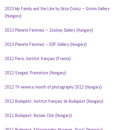
2013 My Family and the Like by Géza Csösz – Grimm Gallery
(Hungary)
2013 Planete Femmes – Zsolnay Gallery (Hungary)
2013 Planete Femmes – EDF Gallery (Hungary)
2012 Paris, Institut français (France)
2012 Szeged, Premature (Hungary)
2012 TV viewers month of photography 2012 (Hungary)
2012 Budapest, Institut français de Budapest (Hungary)
2011 Budapest, Bazaar Club (Hungary)
2011 Budapest, Ethnographic Museum „Duna” (Hungary)