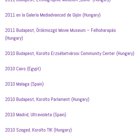
2011 en la Galería Mediadvanced de Gijón (Hungary)
2011 Budapest, Örökmozgó Movie Museum – Felhoharapás
(Hungary)
2010 Budapest, Korolto Erzsébetvárosi Community Center (Hungary)
2010 Cairo (Egypt)
2010 Malaga (Spain)
2010 Budapest, Korolto Parlament (Hungary)
2010 Madrid, Ultravioleta (Spain)
2010 Szeged, Korolto TIK (Hungary)