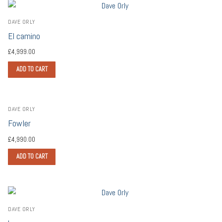
DAVE ORLY
El camino
£
4,999.00
ADD TO CART
DAVE ORLY
Fowler
£
4,990.00
ADD TO CART
DAVE ORLY