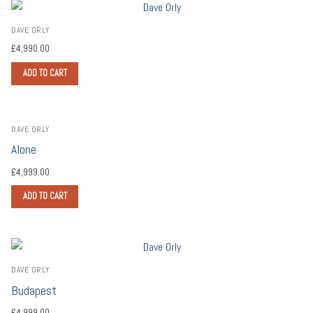
DAVE ORLY
£
4,990.00
ADD TO CART
DAVE ORLY
Alone
£
4,999.00
ADD TO CART
DAVE ORLY
Budapest
£
4,999.00