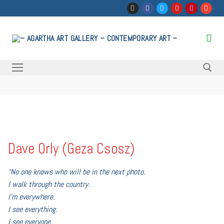
Skip
to
content
Search for:
Dave Orly (Geza Csosz)
“
No one knows who will be in the next photo.
I walk through the country.
I’m everywhere.
I see everything.
I see everyone.