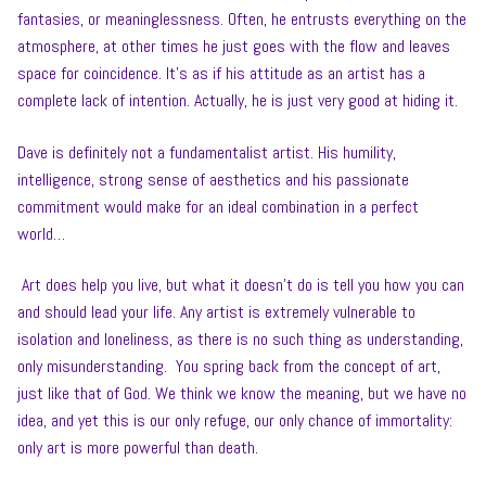
fantasies, or meaninglessness. Often, he entrusts everything on the
atmosphere, at other times he just goes with the flow and leaves
space for coincidence. It’s as if his attitude as an artist has a
complete lack of intention. Actually, he is just very good at hiding it.
Dave is definitely not a fundamentalist artist. His humility,
intelligence, strong sense of aesthetics and his passionate
commitment would make for an ideal combination in a perfect
world…
Art does help you live, but what it doesn’t do is tell you how you can
and should lead your life. Any artist is extremely vulnerable to
isolation and loneliness, as there is no such thing as understanding,
only misunderstanding. You spring back from the concept of art,
just like that of God. We think we know the meaning, but we have no
idea, and yet this is our only refuge, our only chance of immortality:
only art is more powerful than death.