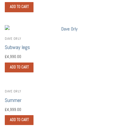
ADD TO CART
DAVE ORLY
Subway legs
£
4,990.00
ADD TO CART
DAVE ORLY
Summer
£
4,999.00
ADD TO CART