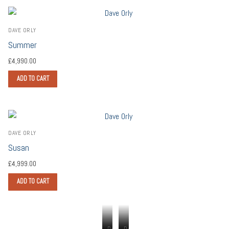
DAVE ORLY
Summer
£
4,990.00
ADD TO CART
DAVE ORLY
Susan
£
4,999.00
ADD TO CART