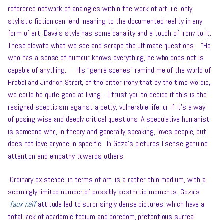
reference network of analogies within the work of art, i.e. only
stylistic fiction can lend meaning to the documented reality in any
form of art. Dave’s style has some banality and a touch of irony to it.
These elevate what we see and scrape the ultimate questions. “He
who has a sense of humour knows everything, he who does not is
capable of anything. His “genre scenes” remind me of the world of
Hrabal and Jindrich Streit, of the bitter irony that by the time we die,
we could be quite good at living… I trust you to decide if this is the
resigned scepticism against a petty, vulnerable life, or if it’s a way
of posing wise and deeply critical questions. A speculative humanist
is someone who, in theory and generally speaking, loves people, but
does not love anyone in specific. In Geza’s pictures I sense genuine
attention and empathy towards others.
Ordinary existence, in terms of art, is a rather thin medium, with a
seemingly limited number of possibly aesthetic moments. Geza’s
faux naïf
attitude led to surprisingly dense pictures, which have a
total lack of academic tedium and boredom, pretentious surreal