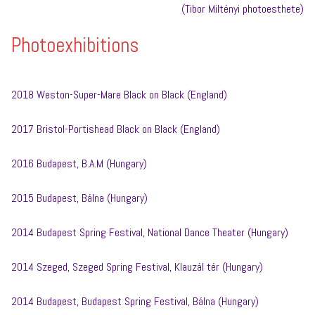
(Tibor Miltényi photoesthete)
Photoexhibitions
2018 Weston-Super-Mare Black on Black (England)
2017 Bristol-Portishead Black on Black (England)
2016 Budapest, B.A.M (Hungary)
2015 Budapest, Bálna (Hungary)
2014 Budapest Spring Festival, National Dance Theater (Hungary)
2014 Szeged, Szeged Spring Festival, Klauzál tér (Hungary)
2014 Budapest, Budapest Spring Festival, Bálna (Hungary)