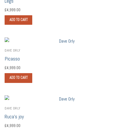
Legs
£
4,999.00
ADD TO CART
DAVE ORLY
Picasso
£
4,999.00
ADD TO CART
DAVE ORLY
Ruca’s joy
£
4,999.00