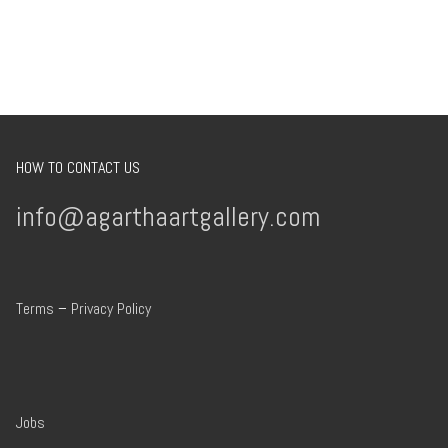
HOW TO CONTACT US
info@agarthaartgallery.com
Terms
–
Privacy Policy
Jobs