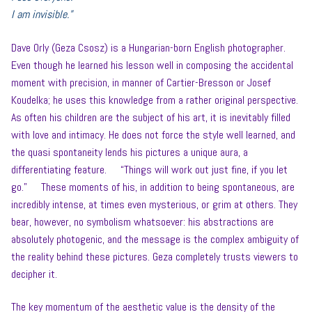
I am invisible.”
Dave Orly (Geza Csosz) is a Hungarian-born English photographer.
Even though he learned his lesson well in composing the accidental
moment with precision, in manner of Cartier-Bresson or Josef
Koudelka; he uses this knowledge from a rather original perspective.
As often his children are the subject of his art, it is inevitably filled
with love and intimacy. He does not force the style well learned, and
the quasi spontaneity lends his pictures a unique aura, a
differentiating feature. “Things will work out just fine, if you let
go.” These moments of his, in addition to being spontaneous, are
incredibly intense, at times even mysterious, or grim at others. They
bear, however, no symbolism whatsoever: his abstractions are
absolutely photogenic, and the message is the complex ambiguity of
the reality behind these pictures. Geza completely trusts viewers to
decipher it.
The key momentum of the aesthetic value is the density of the