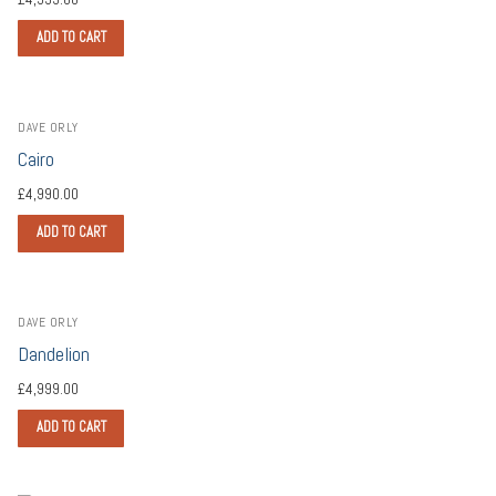
ADD TO CART
DAVE ORLY
Cairo
£
4,990.00
ADD TO CART
DAVE ORLY
Dandelion
£
4,999.00
ADD TO CART