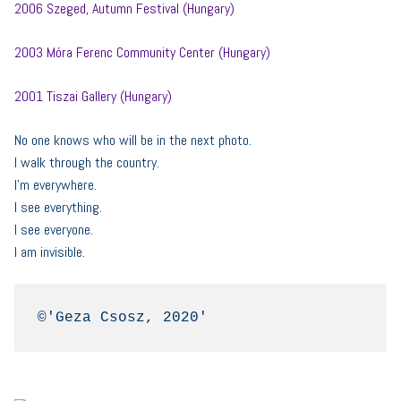
2006 Szeged, Autumn Festival (Hungary)
2003 Móra Ferenc Community Center (Hungary)
2001 Tiszai Gallery (Hungary)
No one knows who will be in the next photo.
I walk through the country.
I’m everywhere.
I see everything.
I see everyone.
I am invisible.
©'Geza Csosz, 2020'