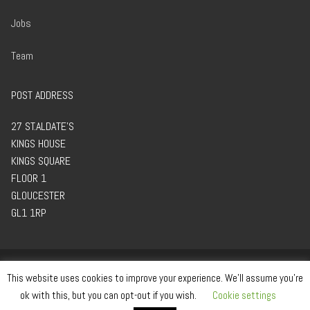
Jobs
Team
POST ADDRESS
27 ST.ALDATE’S
KINGS HOUSE
KINGS SQUARE
FLOOR 1
GLOUCESTER
GL1 1RP
This website uses cookies to improve your experience. We'll assume you're
ok with this, but you can opt-out if you wish.
Cookie settings