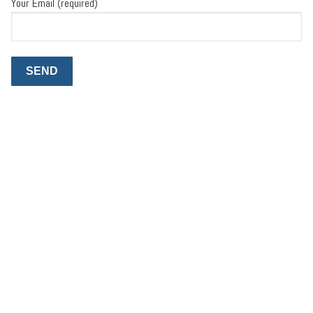
Your Email (required)