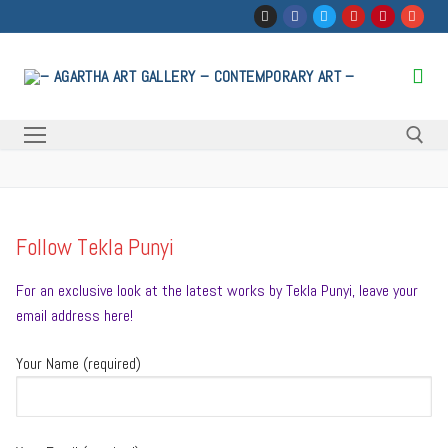
Skip
to
content
Search for:
Follow Tekla Punyi
For an exclusive look at the latest works by Tekla Punyi, leave your
email address here!
Your Name (required)