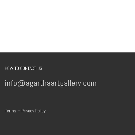
HOW TO CONTACT US
info@agarthaartgallery.com
Terms
–
Privacy Policy