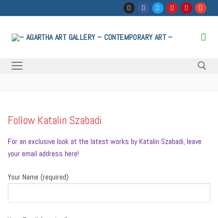
Skip
to
content
Search for:
Follow Katalin Szabadi
For an exclusive look at the latest works by Katalin Szabadi, leave
your email address here!
Your Name (required)