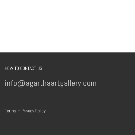
HOW TO CONTACT US
info@agarthaartgallery.com
Terms
–
Privacy Policy