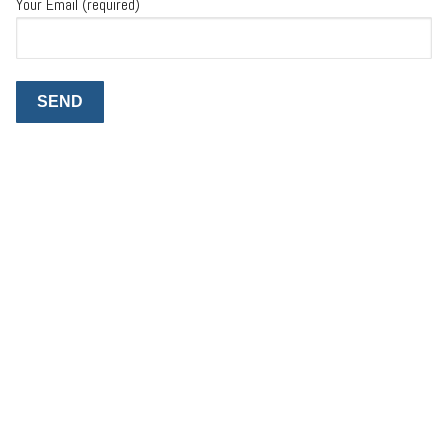
Your Email (required)