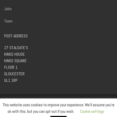
Jobs
Team
POST ADDRESS
27 ST.ALDATE’S
KINGS HOUSE
KINGS SQUARE
FLOOR 1
GLOUCESTER
GL1 1RP
This website uses cookies to improve your experience. We'll assume you're
ok with this, but you can opt-out if you wish.
Cookie settings