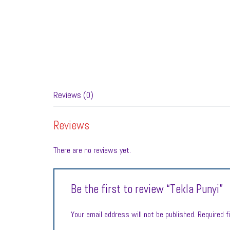
Reviews (0)
Reviews
There are no reviews yet.
Be the first to review “Tekla Punyi”
Your email address will not be published.
Required f