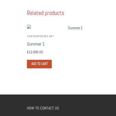
Related products
CONTEMPORARY ART
Summer 1
£
12,995.00
ADD TO CART
HOW TO CONTACT US