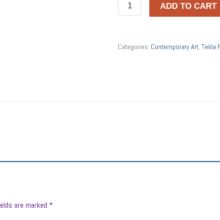
Tekla
ADD TO CART
Punyi
quantity
Categories:
Contemporary Art
,
Tekla 
ields are marked
*