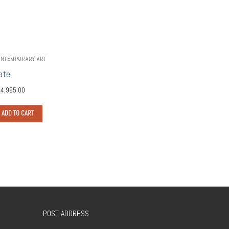
NTEMPORARY ART
ate
4,995.00
ADD TO CART
POST ADDRESS