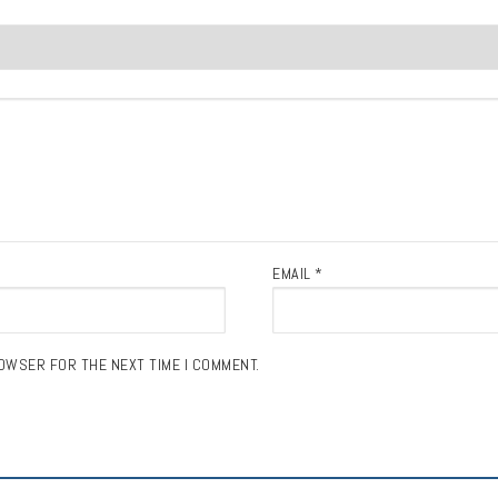
EMAIL
*
ROWSER FOR THE NEXT TIME I COMMENT.