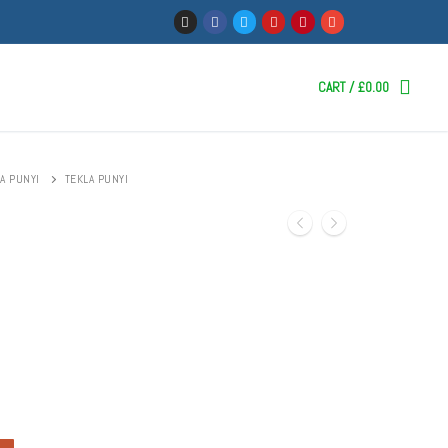
CART
/
£
0.00
A PUNYI
TEKLA PUNYI