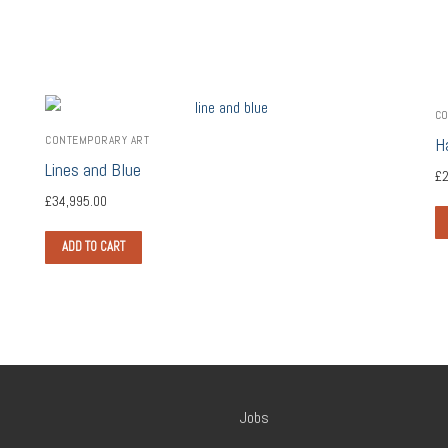
CO
CONTEMPORARY ART
H
Lines and Blue
£
2
£
34,995.00
ADD TO CART
Jobs