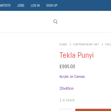
 ARTISTS
JOBS
LOG IN
SIGN UP
Search for:
HOME
CONTEMPORARY ART
TEKL
Tekla Punyi
£
995.00
Acrylic on Canvas
20x40cm
1 in stock