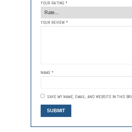
YOUR RATING
*
YOUR REVIEW
*
NAME
*
SAVE MY NAME, EMAIL, AND WEBSITE IN THIS B