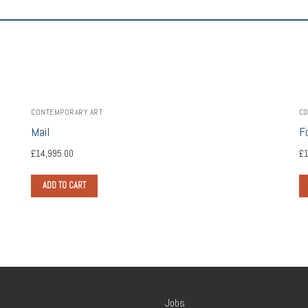
CONTEMPORARY ART
CO
Mail
F
£
14,995.00
£
1
ADD TO CART
Jobs