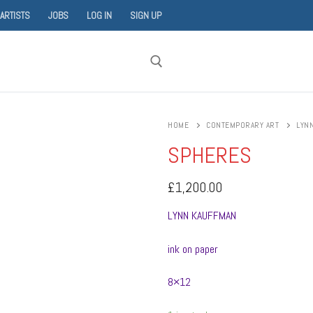
 ARTISTS
JOBS
LOG IN
SIGN UP
Search for:
HOME
CONTEMPORARY ART
LYN
SPHERES
£
1,200.00
LYNN KAUFFMAN
ink on paper
8×12