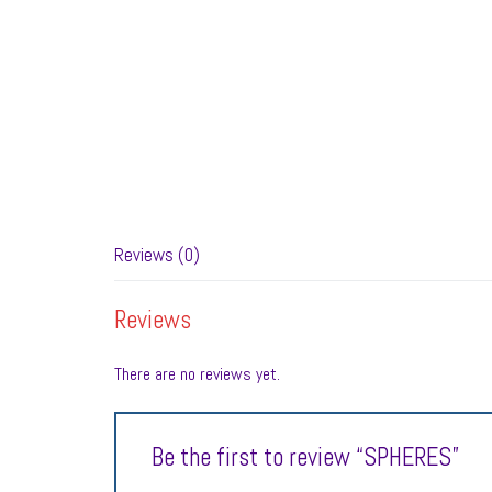
Reviews (0)
Reviews
There are no reviews yet.
Be the first to review “SPHERES”