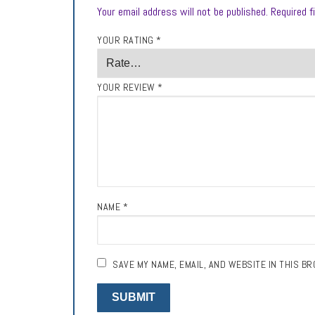
Your email address will not be published.
Required f
YOUR RATING
*
YOUR REVIEW
*
NAME
*
SAVE MY NAME, EMAIL, AND WEBSITE IN THIS B