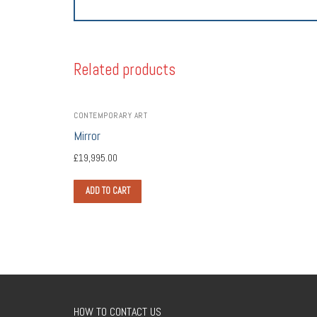
Related products
CONTEMPORARY ART
Mirror
£
19,995.00
ADD TO CART
HOW TO CONTACT US