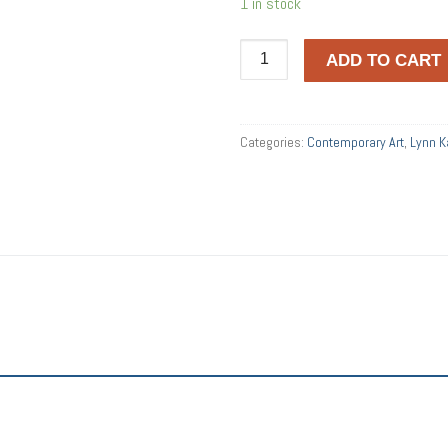
1 in stock
SPHERES
ADD TO CART
quantity
Categories:
Contemporary Art
,
Lynn 