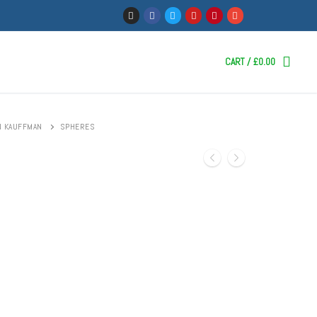
CART
/
£
0.00
N KAUFFMAN
SPHERES