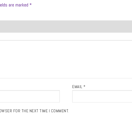
ields are marked
*
EMAIL
*
ROWSER FOR THE NEXT TIME I COMMENT.