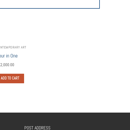
NTEMPORARY ART
our in One
2,000.00
ADD TO CART
POST ADDRESS