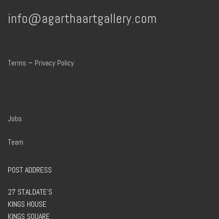
info@agarthaartgallery.com
Terms
–
Privacy Policy
Jobs
Team
POST ADDRESS
27 ST.ALDATE’S
KINGS HOUSE
KINGS SQUARE