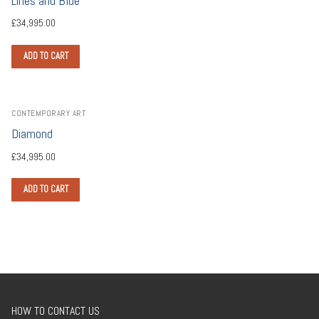
Lines and Blue
£
34,995.00
ADD TO CART
CONTEMPORARY ART
Diamond
£
34,995.00
ADD TO CART
HOW TO CONTACT US