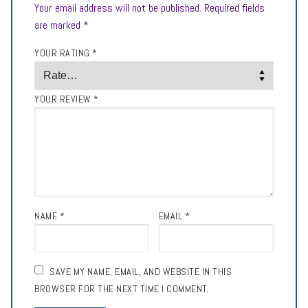
Your email address will not be published.
Required fields
are marked
*
YOUR RATING
*
YOUR REVIEW
*
NAME
*
EMAIL
*
SAVE MY NAME, EMAIL, AND WEBSITE IN THIS
BROWSER FOR THE NEXT TIME I COMMENT.