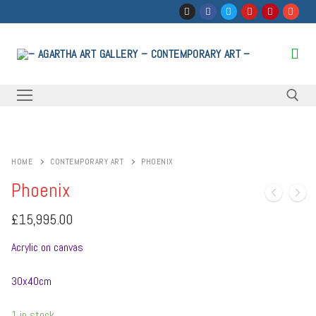
Skip
to
content
Search for:
HOME
CONTEMPORARY ART
PHOENIX
Phoenix
£
15,995.00
Acrylic on canvas
30x40cm
1 in stock