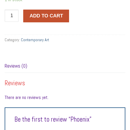
Phoenix
ADD TO CART
quantity
Category:
Contemporary Art
Reviews (0)
Reviews
There are no reviews yet.
Be the first to review “Phoenix”