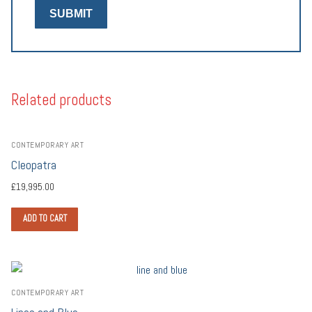
Related products
CONTEMPORARY ART
Cleopatra
£
19,995.00
ADD TO CART
CONTEMPORARY ART