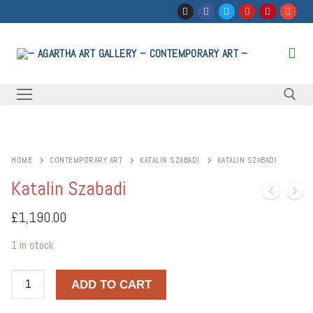
Skip
to
content
Search for:
HOME
CONTEMPORARY ART
KATALIN SZABADI
KATALIN SZABADI
Katalin Szabadi
£
1,190.00
1 in stock
Katalin
ADD TO CART
Szabadi
quantity