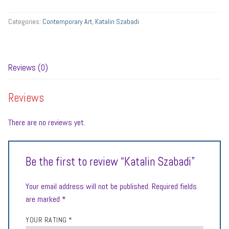
Categories:
Contemporary Art
,
Katalin Szabadi
Reviews (0)
Reviews
There are no reviews yet.
Be the first to review “Katalin Szabadi”
Your email address will not be published.
Required fields
are marked
*
YOUR RATING
*