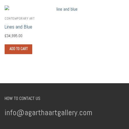
CONTEMPORARY ART
Lines and Blue
£
34,995.00
ADD TO CART
HOW TO CONTACT US
info@agarthaartgallery.com