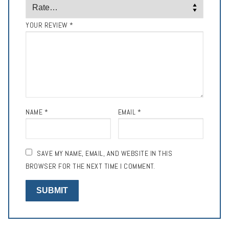
YOUR REVIEW
*
NAME
*
EMAIL
*
SAVE MY NAME, EMAIL, AND WEBSITE IN THIS
BROWSER FOR THE NEXT TIME I COMMENT.