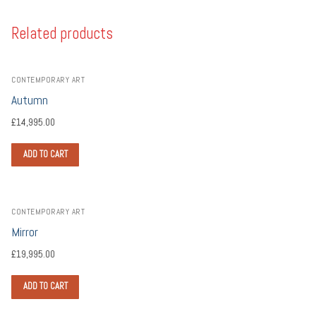
Related products
CONTEMPORARY ART
Autumn
£
14,995.00
ADD TO CART
CONTEMPORARY ART
Mirror
£
19,995.00
ADD TO CART