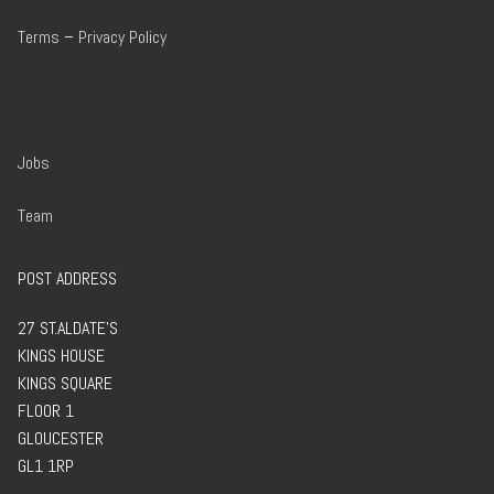
Terms
–
Privacy Policy
Jobs
Team
POST ADDRESS
27 ST.ALDATE’S
KINGS HOUSE
KINGS SQUARE
FLOOR 1
GLOUCESTER
GL1 1RP