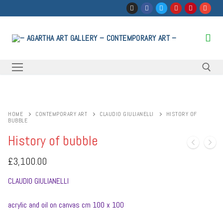
Skip
to
content
Search for:
HOME
CONTEMPORARY ART
CLAUDIO GIULIANELLI
HISTORY OF
BUBBLE
History of bubble
£
3,100.00
CLAUDIO GIULIANELLI
acrylic and oil on canvas cm 100 x 100