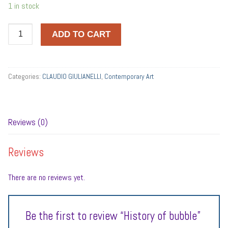
1 in stock
History
ADD TO CART
of
bubble
quantity
Categories:
CLAUDIO GIULIANELLI
,
Contemporary Art
Reviews (0)
Reviews
There are no reviews yet.
Be the first to review “History of bubble”