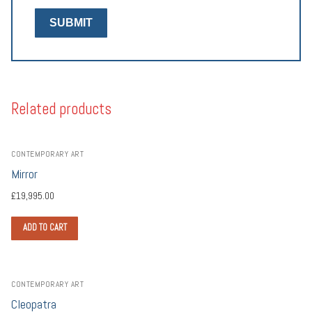
Related products
CONTEMPORARY ART
Mirror
£
19,995.00
ADD TO CART
CONTEMPORARY ART
Cleopatra