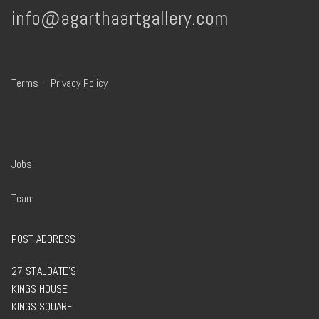
info@agarthaartgallery.com
Terms
–
Privacy Policy
Jobs
Team
POST ADDRESS
27 ST.ALDATE’S
KINGS HOUSE
KINGS SQUARE