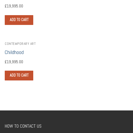
£
19,995.00
ADD TO CART
CONTEMPORARY ART
Childhood
£
19,995.00
ADD TO CART
HOW TO CONTACT US