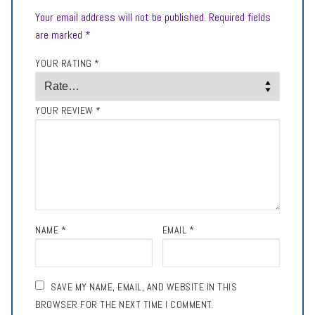
Your email address will not be published.
Required fields
are marked
*
YOUR RATING
*
YOUR REVIEW
*
NAME
*
EMAIL
*
SAVE MY NAME, EMAIL, AND WEBSITE IN THIS
BROWSER FOR THE NEXT TIME I COMMENT.