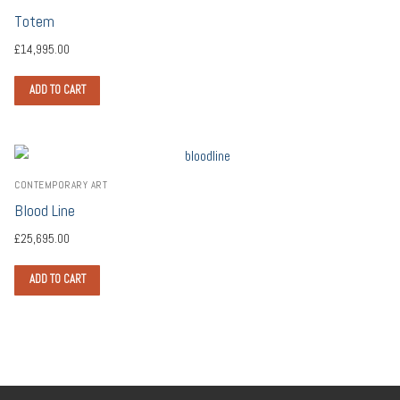
Totem
£
14,995.00
ADD TO CART
CONTEMPORARY ART
Blood Line
£
25,695.00
ADD TO CART