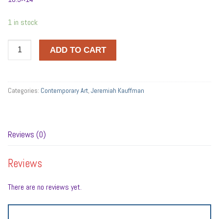
1 in stock
FOOTE
ADD TO CART
quantity
Categories:
Contemporary Art
,
Jeremiah Kauffman
Reviews (0)
Reviews
There are no reviews yet.