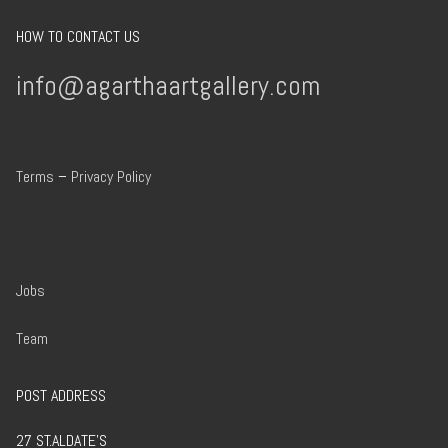
HOW TO CONTACT US
info@agarthaartgallery.com
Terms
–
Privacy Policy
Jobs
Team
POST ADDRESS
27 ST.ALDATE’S