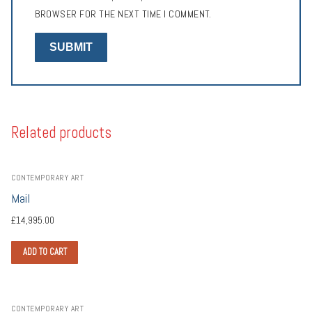
BROWSER FOR THE NEXT TIME I COMMENT.
Related products
CONTEMPORARY ART
Mail
£
14,995.00
ADD TO CART
CONTEMPORARY ART