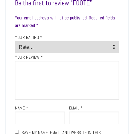
Be the first to review “FOOTE”
Your email address will not be published.
Required fields
are marked
*
YOUR RATING
*
YOUR REVIEW
*
NAME
*
EMAIL
*
SAVE MY NAME, EMAIL, AND WEBSITE IN THIS