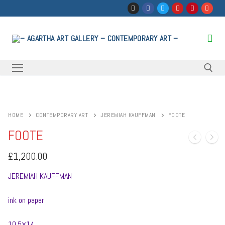
Skip
to
content
Search for:
HOME
CONTEMPORARY ART
JEREMIAH KAUFFMAN
FOOTE
FOOTE
£
1,200.00
JEREMIAH KAUFFMAN
ink on paper
10.5×14