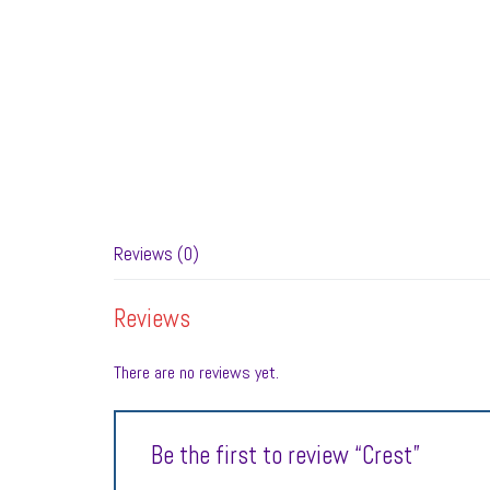
Reviews (0)
Reviews
There are no reviews yet.
Be the first to review “Crest”