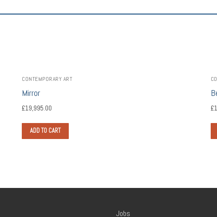
CONTEMPORARY ART
CO
Mirror
B
£
19,995.00
£
1
ADD TO CART
Jobs