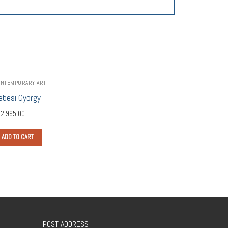
NTEMPORARY ART
ebesi György
2,995.00
ADD TO CART
POST ADDRESS