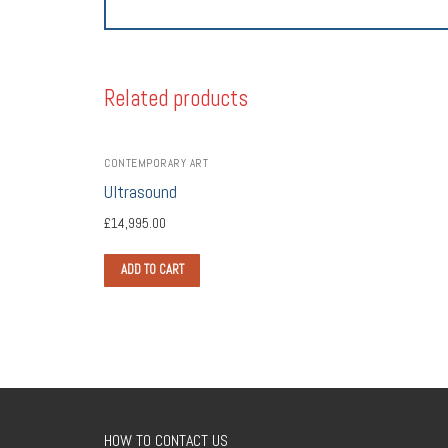
Related products
CONTEMPORARY ART
Ultrasound
£
14,995.00
ADD TO CART
HOW TO CONTACT US