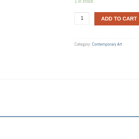
1 in stock
Crest
ADD TO CART
quantity
Category:
Contemporary Art