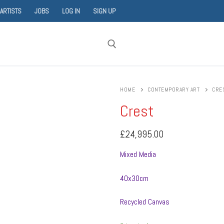
 ARTISTS
JOBS
LOG IN
SIGN UP
Search for:
HOME
CONTEMPORARY ART
CRE
Crest
£
24,995.00
Mixed Media
40x30cm
Recycled Canvas