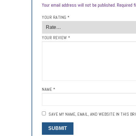
Your email address will not be published.
Required f
YOUR RATING
*
YOUR REVIEW
*
NAME
*
SAVE MY NAME, EMAIL, AND WEBSITE IN THIS B