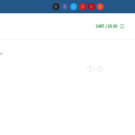
CART
/
£
0.00
ST