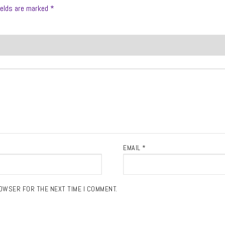
ields are marked
*
EMAIL
*
ROWSER FOR THE NEXT TIME I COMMENT.