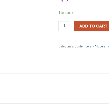
9 x 12
1 in stock
CONUNDRUM
ADD TO CART
quantity
Categories:
Contemporary Art
,
Jerem