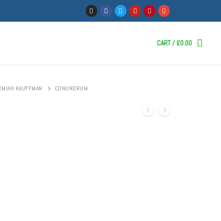
CART
/
£
0.00
EMIAH KAUFFMAN
CONUNDRUM