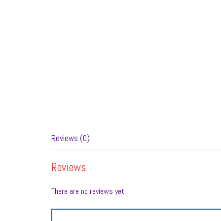
Reviews (0)
Reviews
There are no reviews yet.