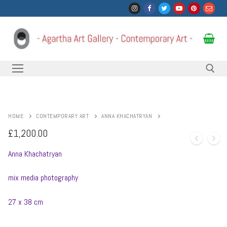
Skip
to
content
Search for:
HOME
CONTEMPORARY ART
ANNA KHACHATRYAN
£
1,200.00
Anna Khachatryan
mix media photography
27 x 38 cm