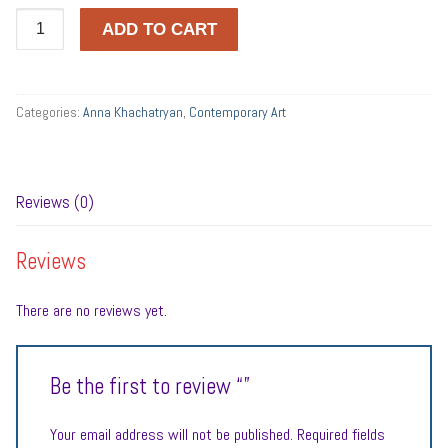
Quantity
ADD TO CART
Categories:
Anna Khachatryan
,
Contemporary Art
Reviews (0)
Reviews
There are no reviews yet.
Be the first to review “”
Your email address will not be published.
Required fields