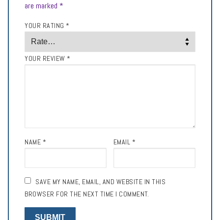
are marked
*
YOUR RATING
*
YOUR REVIEW
*
NAME
*
EMAIL
*
SAVE MY NAME, EMAIL, AND WEBSITE IN THIS
BROWSER FOR THE NEXT TIME I COMMENT.