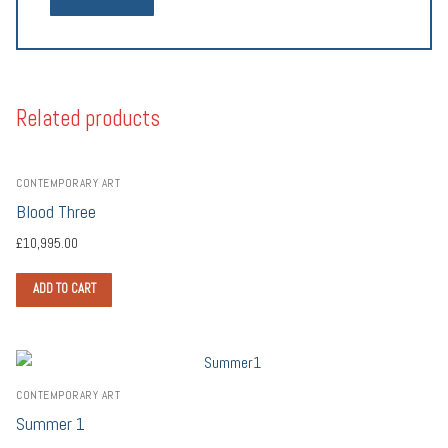
Related products
CONTEMPORARY ART
Blood Three
£
10,995.00
ADD TO CART
CONTEMPORARY ART
Summer 1