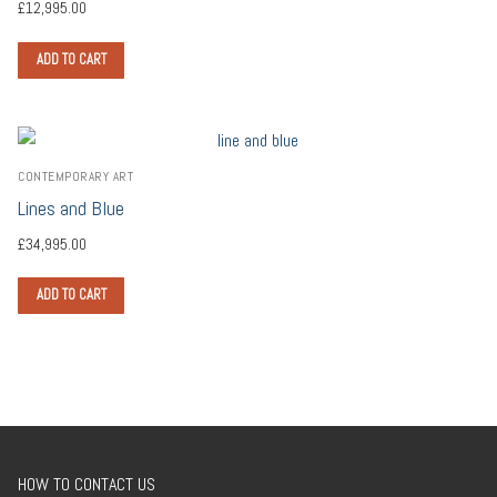
£
12,995.00
ADD TO CART
CONTEMPORARY ART
Lines and Blue
£
34,995.00
ADD TO CART
HOW TO CONTACT US