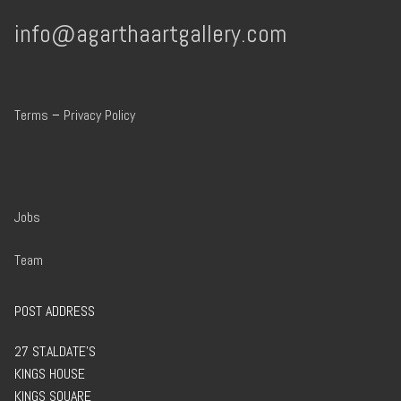
info@agarthaartgallery.com
Terms
–
Privacy Policy
Jobs
Team
POST ADDRESS
27 ST.ALDATE’S
KINGS HOUSE
KINGS SQUARE