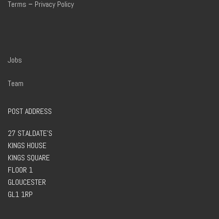
Terms
–
Privacy Policy
Jobs
Team
POST ADDRESS
27 ST.ALDATE’S
KINGS HOUSE
KINGS SQUARE
FLOOR 1
GLOUCESTER
GL1 1RP