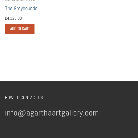
The Greyhounds
£
4,320.00
ADD TO CART
HOW TO CONTACT US
info@agarthaartgallery.com