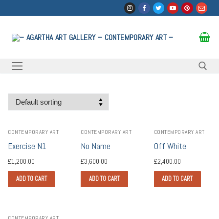
Skip
to
content
Search for:
CONTEMPORARY ART
CONTEMPORARY ART
CONTEMPORARY ART
Exercise N1
No Name
Off White
£
1,200.00
£
3,600.00
£
2,400.00
ADD TO CART
ADD TO CART
ADD TO CART
CONTEMPORARY ART