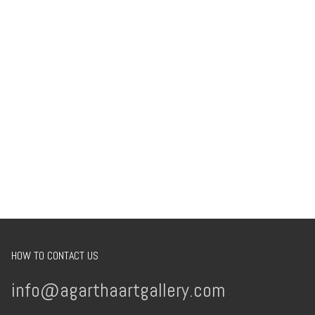
HOW TO CONTACT US
info@agarthaartgallery.com