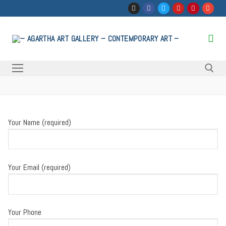
Skip
to
content
Search for:
Your Name (required)
Your Email (required)
Your Phone