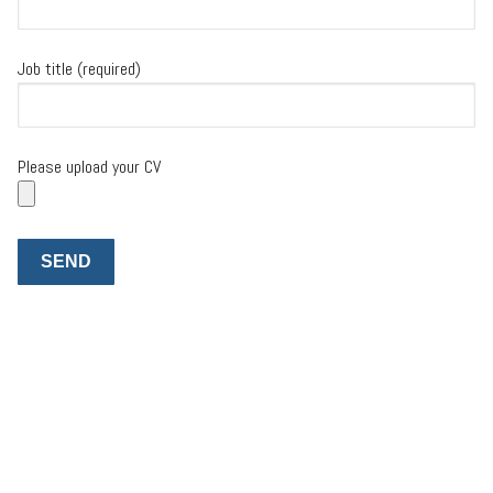
Job title (required)
Please upload your CV