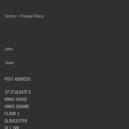
Terms
–
Privacy Policy
Jobs
Team
POST ADDRESS
27 ST.ALDATE’S
KINGS HOUSE
KINGS SQUARE
FLOOR 1
GLOUCESTER
GL1 1RP